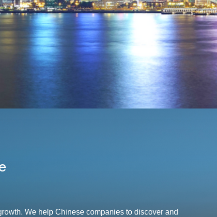
e
r growth. We help Chinese companies to discover and