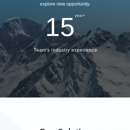
explore new opportunity.
15
year+
Team's industry experience