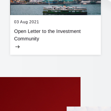
03 Aug 2021
Open Letter to the Investment
Community