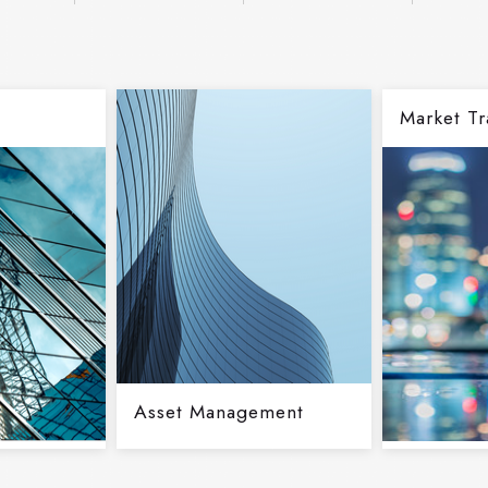
Market Tr
Asset Management