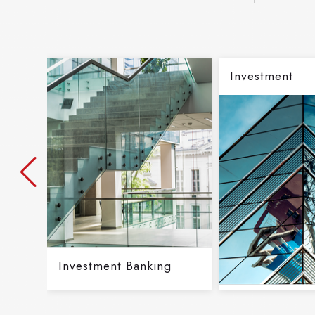
Investment
Investment Banking