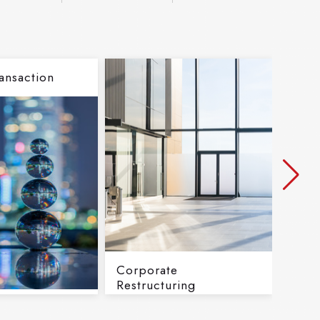
ansaction
Corporate
Inve
Restructuring