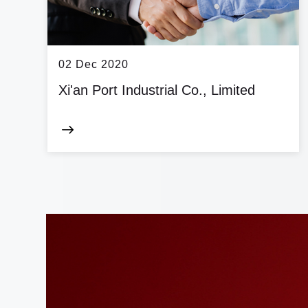
02 Dec 2020
Xi'an Port Industrial Co., Limited