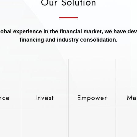
Our Solution
bal experience in the financial market, we have dev
financing and industry consolidation.
nce
Invest
Empower
Ma