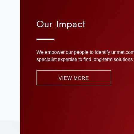
Our Impact
We empower our people to identify unmet com
specialist expertise to find long-term solutions
VIEW MORE