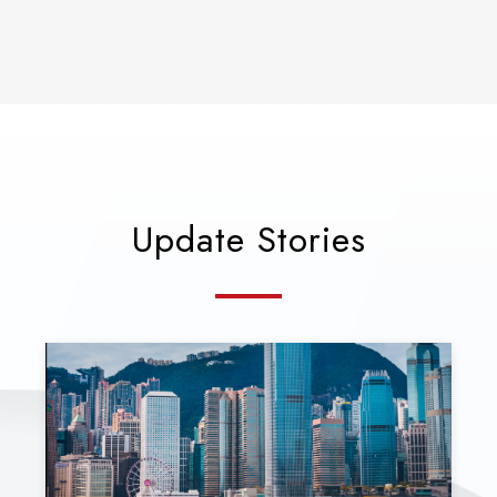
Update Stories