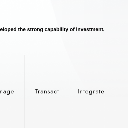
eloped the strong capability of investment,
nage
Transact
Integrate