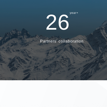
26
year+
Partners' collaboration