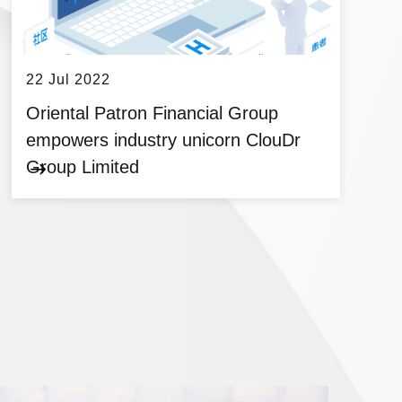
22 Jul 2022
Oriental Patron Financial Group
empowers industry unicorn ClouDr
Group Limited