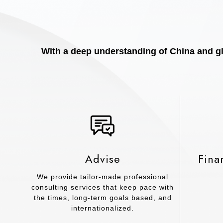
With a deep understanding of China and glo
Advise
Fina
We provide tailor-made professional
consulting services that keep pace with
the times, long-term goals based, and
internationalized.