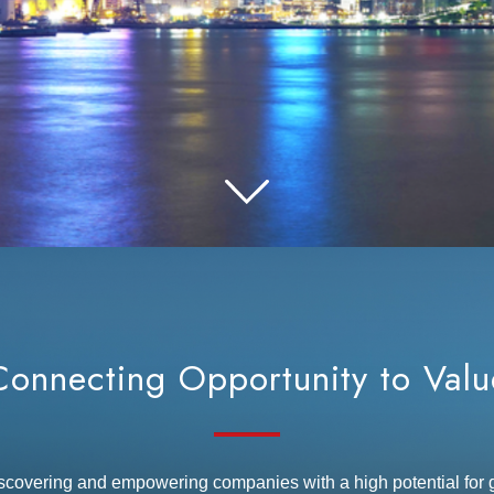
Connecting Opportunity to Valu
iscovering and empowering companies with a high potential fo