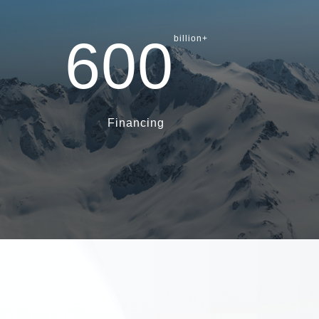
600
billion+
Financing