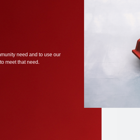
munity need and to use our
 to meet that need.