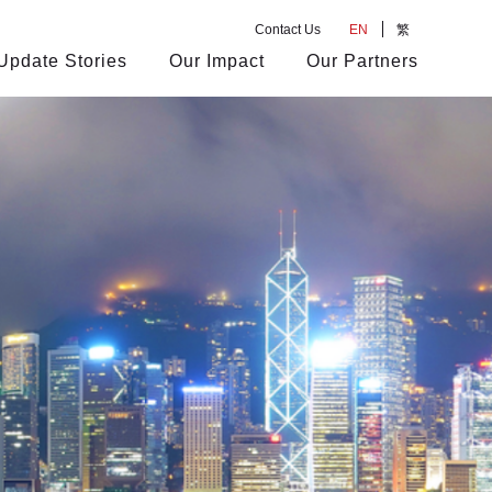
Contact Us
EN
繁
Update Stories
Our Impact
Our Partners
s
rs
anagement Team
ur Achievements
Market Transaction
Company Events
Our Views
Corporate Restructuring