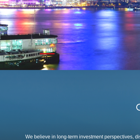
We believe in long-term investment perspectives, d